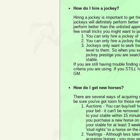
How do I hire a jockey?
Hiring a jockey is important to get t
jockeys will definitely perform bette
perform better than the unlisted appr
few small tricks you might want to pa
You can only hire a jockey of
You can only hire a jockey tha
Jockeys only want to work for 
level to them. So when you se
jockey prestige you are search
stable.
If you are still having trouble findin
criteria you are using. If you
STILL
ha
GM.
How do I get new horses?
There are several ways of acquiring
be sure you've got room for those n
Auctions - You can buy/sell h
your bid - it can't be removed
to your stable within 15 minut
you purchase a new horse on A
your stable for at least 3 wee
'stud rights' to a horse on the
Yearlings - Although less tale
acquiring horses - you may ge