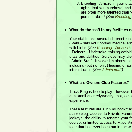
Breeding - A mare in your stab
rights that you purchase) an
are often more talented than y
parents skills!
(See
Breeding
)
What do the staff in my facilities 
Your stable has several different kind
- Vets - help your horses medical an
with births
(See
Breeding
,
Vet servi
- Trainers - Undertake training activi
stats and abilities. Services may als
- Admin Staff - Involved in almost all
including (but not only) leasing of a
interest rates
(See
Admin staff
)
.
What are Owners Club Features?
Track King is free to play. However,
at a small quarterly/yearly cost, de
experience.
These features are such as bookmark
stable blog, access to Private For
jockeys, the ability to rename your 
course, unlimited access to Race Vi
race that has ever been run in the w