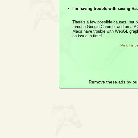
I'm having trouble with seeing Ra
There's a few possible causes, but p
through Google Chrome, and on a PC
Macs have trouble with WebGL graphics
an issue in time!
(
Print this p
Remove these ads by pu