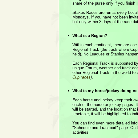
share of the purse only if you finish 
Stakes Races are run at every Local
Mondays. If you have not been invite
but only within 3 days of the race da
What is a Region?
Within each continent, there are one
Regional Track (the track where Cup
held). No Leagues or Stables happen
Each Regional Track is supported by
unique Forum, weather and track condi
other Regional Track in the world t
Cup races
)
.
What is my horse/jockey doing ne
Each horse and jockey keep their own
each of the horse or jockey pages. I
will be started, and the location that i
timetable, it will be highlighted to in
You can find even more detailed inf
"Schedule and Transport" page. On t
activities.