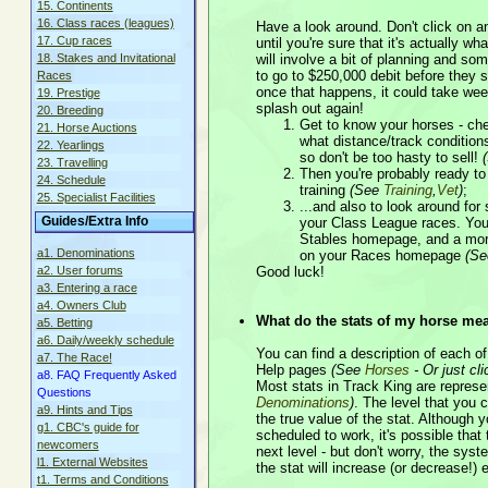
15. Continents
16. Class races (leagues)
Have a look around. Don't click on a
17. Cup races
until you're sure that it's actually w
18. Stakes and Invitational
will involve a bit of planning and so
to go to $250,000 debit before they st
Races
once that happens, it could take wee
19. Prestige
splash out again!
20. Breeding
Get to know your horses - chec
21. Horse Auctions
what distance/track conditions
22. Yearlings
so don't be too hasty to sell!
23. Travelling
Then you're probably ready to 
24. Schedule
training
(See
Training
,
Vet
)
;
25. Specialist Facilities
...and also to look around for
Guides/Extra Info
your Class League races. You'
Stables homepage, and a more 
a1. Denominations
on your Races homepage
(S
a2. User forums
Good luck!
a3. Entering a race
a4. Owners Club
What do the stats of my horse me
a5. Betting
a6. Daily/weekly schedule
You can find a description of each of
a7. The Race!
Help pages
(See
Horses
- Or just cl
a8. FAQ Frequently Asked
Most stats in Track King are represen
Questions
Denominations
)
. The level that you c
a9. Hints and Tips
the true value of the stat. Although 
g1. CBC's guide for
scheduled to work, it's possible that th
newcomers
next level - but don't worry, the sys
l1. External Websites
the stat will increase (or decrease!) 
t1. Terms and Conditions