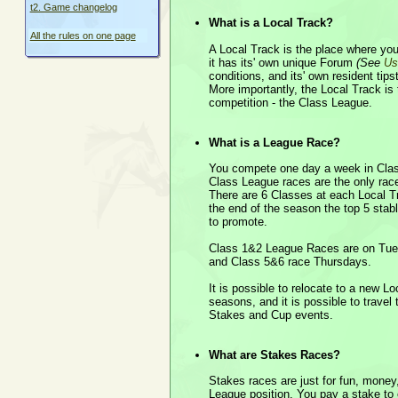
t2. Game changelog
What is a Local Track?
All the rules on one page
A Local Track is the place where your
it has its' own unique Forum
(See
Us
conditions, and its' own resident tipst
More importantly, the Local Track i
competition - the Class League.
What is a League Race?
You compete one day a week in Cl
Class League races are the only race
There are 6 Classes at each Local Tr
the end of the season the top 5 sta
to promote.
Class 1&2 League Races are on Tu
and Class 5&6 race Thursdays.
It is possible to relocate to a new L
seasons, and it is possible to travel
Stakes and Cup events.
What are Stakes Races?
Stakes races are just for fun, money
League position. You pay a stake to 