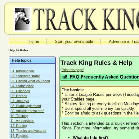
Home
Start your own stable
Advertise in Tra
Help >> Rules
Help topics
Track King Rules & Help
(
Print this page
)
01. Introduction
02. Starting a stable
a8. FAQ Frequently Asked Questio
03. Finding what you need
04. Stable diary
The basics:
05. Finances
* Enter 2 League Races per week (Tuesday 
06. Horses
your Stables page.
07. Jockeys
* Stakes Racing at every track on Monda
08. Stable agistment
* Don't spend all your money too quickly
09. Administrative staff
* Don't be afraid to ask questions in the 
10. Training
11. Vet services
This section is intended as a 'quick referen
12. Racing
Kings. For more information, try some of th
13. Tracks and weather
14. Regions
What do I do first?