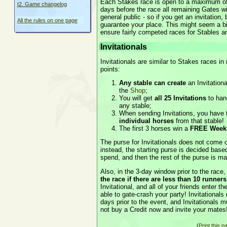
Each Stakes race is open to a maximum of
t2. Game changelog
days before the race all remaining Gates wi
general public - so if you get an invitation
All the rules on one page
guarantee your place. This might seem a bit
ensure fairly competed races for Stables a
Invitationals
Invitationals are similar to Stakes races i
points:
Any stable can create
an Invitation
the
Shop
;
You will get
all 25 Invitations
to hand
any stable;
When sending Invitations, you have th
individual horses
from that stable!
The first 3 horses win a
FREE Week 
The purse for Invitationals does not come ou
instead, the starting purse is decided ba
spend, and then the rest of the purse is m
Also, in the 3-day window prior to the race
the race if there are less than 10 runners
Invitational, and all of your friends enter t
able to gate-crash your party! Invitationals
days prior to the event, and Invitationals 
not buy a Credit now and invite your mates
(
Print this p