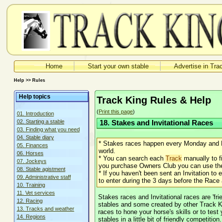
Home
Start your own stable
Advertise in Tra
Help >> Rules
Help topics
Track King Rules & Help
(
Print this page
)
01. Introduction
02. Starting a stable
18. Stakes and Invitational Races
03. Finding what you need
04. Stable diary
* Stakes races happen every Monday and F
05. Finances
world.
06. Horses
* You can search each
Track
manually to fi
07. Jockeys
you purchase Owners Club you can use the 
08. Stable agistment
* If you haven't been sent an Invitation to e
09. Administrative staff
to enter during the 3 days before the Race as
10. Training
11. Vet services
Stakes races and Invitational races are 'f
12. Racing
stables and some created by other Track K
13. Tracks and weather
races to hone your horse's skills or to tes
14. Regions
stables in a little bit of friendly competition.