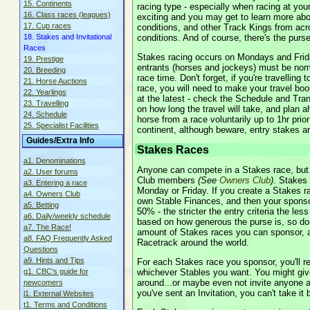
15. Continents
racing type - especially when racing at your
16. Class races (leagues)
exciting and you may get to learn more abo
17. Cup races
conditions, and other Track Kings from acro
conditions. And of course, there's the purse
18. Stakes and Invitational
Races
Stakes racing occurs on Mondays and Frid
19. Prestige
entrants (horses and jockeys) must be nomi
20. Breeding
race time. Don't forget, if you're travelling
21. Horse Auctions
race, you will need to make your travel boo
22. Yearlings
at the latest - check the Schedule and Tran
23. Travelling
on how long the travel will take, and plan 
24. Schedule
horse from a race voluntarily up to 1hr prior 
25. Specialist Facilities
continent, although beware, entry stakes a
Guides/Extra Info
Stakes Races
a1. Denominations
Anyone can compete in a Stakes race, but
a2. User forums
Club members
(See
Owners Club
)
. Stakes
a3. Entering a race
Monday or Friday. If you create a Stakes ra
a4. Owners Club
own Stable Finances, and then your sponsor
a5. Betting
50% - the stricter the entry criteria the less
a6. Daily/weekly schedule
based on how generous the purse is, so don'
a7. The Race!
amount of Stakes races you can sponsor, a
a8. FAQ Frequently Asked
Racetrack around the world.
Questions
a9. Hints and Tips
For each Stakes race you sponsor, you'll re
whichever Stables you want. You might give
g1. CBC's guide for
around...or maybe even not invite anyone at
newcomers
you've sent an Invitation, you can't take it 
l1. External Websites
t1. Terms and Conditions