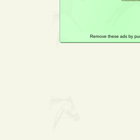
Remove these ads by pu