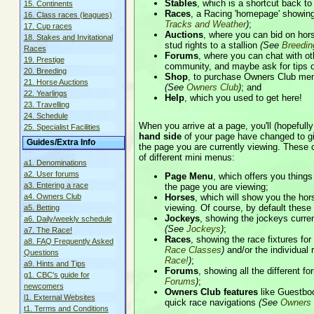
Stables
, which is a shortcut back t
15. Continents
Races
, a Racing 'homepage' showing
16. Class races (leagues)
Tracks and Weather
)
;
17. Cup races
Auctions
, where you can bid on hor
18. Stakes and Invitational
stud rights to a stallion
(See
Breedin
Races
Forums
, where you can chat with ot
19. Prestige
community, and maybe ask for tips 
20. Breeding
Shop
, to purchase Owners Club me
21. Horse Auctions
(See
Owners Club
)
; and
22. Yearlings
Help
, which you used to get here!
23. Travelling
24. Schedule
When you arrive at a page, you'll (hopefully
25. Specialist Facilities
hand side
of your page have changed to gi
Guides/Extra Info
the page you are currently viewing. These 
of different mini menus:
a1. Denominations
a2. User forums
Page Menu
, which offers you things
a3. Entering a race
the page you are viewing;
Horses
, which will show you the hor
a4. Owners Club
viewing. Of course, by default these
a5. Betting
Jockeys
, showing the jockeys curren
a6. Daily/weekly schedule
(See
Jockeys
)
;
a7. The Race!
Races
, showing the race fixtures fo
a8. FAQ Frequently Asked
Race Classes
)
and/or the individual 
Questions
Race!
)
;
a9. Hints and Tips
Forums
, showing all the different 
g1. CBC's guide for
Forums
)
;
newcomers
Owners Club features
like Guestbo
l1. External Websites
quick race navigations
(See
Owners 
t1. Terms and Conditions