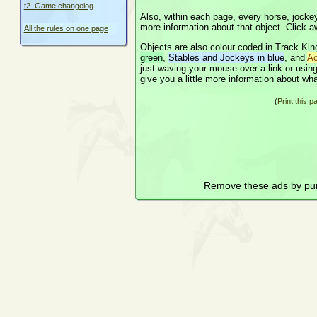
t2. Game changelog
Also, within each page, every horse, jockey,
more information about that object. Click a
All the rules on one page
Objects are also colour coded in Track King
green
,
Stables and Jockeys in blue
, and
Ac
just waving your mouse over a link or using t
give you a little more information about wha
(
Print this p
Remove these ads by pu