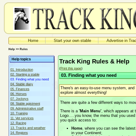
Home
Start your own stable
Advertise in Tra
Help >> Rules
Help topics
Track King Rules & Help
(
Print this page
)
01. Introduction
02. Starting a stable
03. Finding what you need
03. Finding what you need
04. Stable diary
There's an easy-to-use menu system, and l
05. Finances
explore almost everything!
06. Horses
07. Jockeys
There are quite a few different ways to mo
08. Stable agistment
09. Administrative staff
There is a
'Main Menu'
, which appears at t
10. Training
Logo.....you know, the menu that you used 
11. Vet services
you quick access to:
12. Racing
Home
, where you can see the lates
13. Tracks and weather
in your Continent;
14. Regions