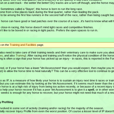
un on a wet track - the wetter the better! Dry tracks are a turn-off though, and the horse ma
 Sometimes called a 'Stayer', this horse is born to run the long race.
ome from a few places back during the final quarter, rather than leading the pack.
 to be among the first few runners in the second half of the race, rather than being caught bac
 horse can have good or bad patches over the course of a race...it's hard to know what will
close-in racing, this horse doesn't mind tight races and competitive finishes.
't like to be boxed in or racing in tight packs. Prefers the open spaces to run in.
n on the
Training and Facilities
page.
 also need to take care of their training needs and their veterinary care to make sure you alw
ces
, and also
Training
)
. After racing and training you'll notice the physical condition of the horse
 is often a sign that your horse has picked up an injury - in races, this is reported in the F
njured, or if your horse has a lower 'Vet Assessment' than you would expect, then maybe you m
t) to allow the horse time to heal naturally? This can be a very effective tool to continue to ge
 as IP, is a measure of how likely your horse is to sustain an injury next time it races or trai
t, but you can estimate this by looking at the Vet Assessment. If it seems much lower than the
 horse is at a high risk of injury from being too active recently, or because of a recent injury 
help your horse recover if it has a poor Vet Assessment is to give it a
spell
, or in other wo
3-4 weeks is enough for any horse to recover, but your horse might not need that much of a rest
 Profiling
nvolved in some sort of activity (training and/or racing) for the majority of the season.
tally recover Injury Profile from even the worst position. Of course a lesser level of IP doesn'