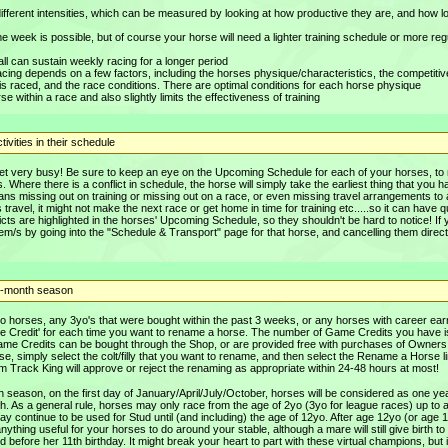
 different intensities, which can be measured by looking at how productive they are, and how l
e week is possible, but of course your horse will need a lighter training schedule or more reg
 all can sustain weekly racing for a longer period
cing depends on a few factors, including the horses physique/characteristics, the competiti
is raced, and the race conditions. There are optimal conditions for each horse physique
rse within a race and also slightly limits the effectiveness of training
ivities in their schedule
get very busy! Be sure to keep an eye on the Upcoming Schedule for each of your horses, t
. Where there is a conflict in schedule, the horse will simply take the earliest thing that you h
 means missing out on training or missing out on a race, or even missing travel arrangements to
 travel, it might not make the next race or get home in time for training etc.....so it can have q
icts are highlighted in the horses' Upcoming Schedule, so they shouldn't be hard to notice! If
tem/s by going into the "Schedule & Transport" page for that horse, and cancelling them direct
 3-month season
 horses, any 3yo's that were bought within the past 3 weeks, or any horses with career ear
me Credit' for each time you want to rename a horse. The number of Game Credits you have i
ame Credits can be bought through the Shop, or are provided free with purchases of Owners
e, simply select the colt/filly that you want to rename, and then select the Rename a Horse l
 Track King will approve or reject the renaming as appropriate within 24-48 hours at most!
 Each season, on the first day of January/April/July/October, horses will be considered as one ye
irth. As a general rule, horses may only race from the age of 2yo (3yo for league races) up to 
may continue to be used for Stud until (and including) the age of 12yo. After age 12yo (or age 
anything useful for your horses to do around your stable, although a mare will still give birth to 
before her 11th birthday. It might break your heart to part with these virtual champions, but 