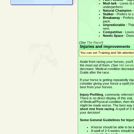
Mud-lark
- Loves to r
underperform.
Natural Champion
-
Stalker
- Prefers to c
Breakaway
- Prefers
pack.
Unpredictable
- This
next.
Competitive
- Loves 
Needs Space
- Doesn
(See
The Race!
)
Injuries and improvements
You can set Training and Vet attentio
Aside from racing your horses, you'll
the most out of them.
(See
Vet servi
decrease. Medical condition decreasing
Guide after the race.
If your horse is getting repeatedly i
consider giving your horse a spell (res
best from your horses.
Injury Profiling
, commonly referred to
There is no direct display of this sta
of Medical/Physical condition, then the
might be made worse. The best way to 
short rest from racing
. A spell of 
your decision!
Some General Guidelines for Injury
A horse should be able to be i
A spell of 2-4 weeks should to