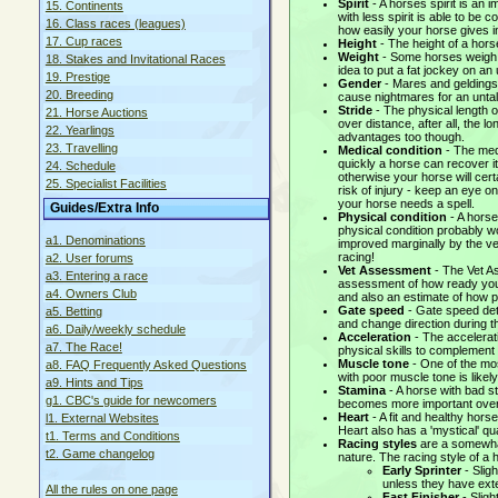
Spirit
- A horses spirit is an 
15. Continents
with less spirit is able to be 
16. Class races (leagues)
how easily your horse gives in
17. Cup races
Height
- The height of a hors
Weight
- Some horses weigh m
18. Stakes and Invitational Races
idea to put a fat jockey on a
19. Prestige
Gender
- Mares and geldings 
20. Breeding
cause nightmares for an untale
Stride
- The physical length o
21. Horse Auctions
over distance, after all, the lo
22. Yearlings
advantages too though.
23. Travelling
Medical condition
- The medi
quickly a horse can recover i
24. Schedule
otherwise your horse will cer
25. Specialist Facilities
risk of injury - keep an eye o
your horse needs a spell.
Guides/Extra Info
Physical condition
- A horse
physical condition probably wo
a1. Denominations
improved marginally by the ve
racing!
a2. User forums
Vet Assessment
- The Vet As
a3. Entering a race
assessment of how ready your 
a4. Owners Club
and also an estimate of how p
Gate speed
- Gate speed det
a5. Betting
and change direction during t
a6. Daily/weekly schedule
Acceleration
- The accelerat
a7. The Race!
physical skills to complement
Muscle tone
- One of the mos
a8. FAQ Frequently Asked Questions
with poor muscle tone is likely
a9. Hints and Tips
Stamina
- A horse with bad st
g1. CBC's guide for newcomers
becomes more important over 
Heart
- A fit and healthy hor
l1. External Websites
Heart also has a 'mystical' qua
t1. Terms and Conditions
Racing styles
are a somewhat 
t2. Game changelog
nature. The racing style of a
Early Sprinter
- Sligh
unless they have ext
All the rules on one page
Fast Finisher
- Sligh