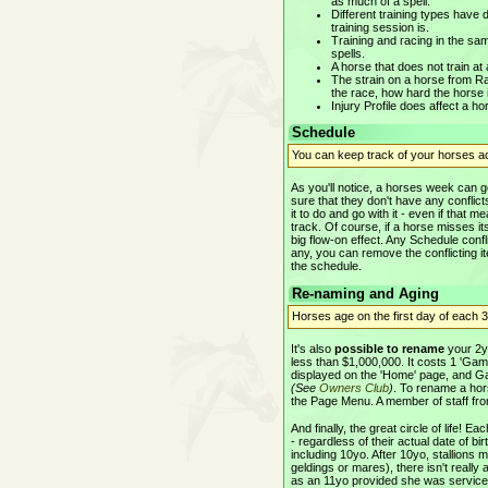
as much of a spell.
Different training types have
training session is.
Training and racing in the sam
spells.
A horse that does not train at
The strain on a horse from Ra
the race, how hard the horse 
Injury Profile does affect a ho
Schedule
You can keep track of your horses act
As you'll notice, a horses week can 
sure that they don't have any conflicts
it to do and go with it - even if that
track. Of course, if a horse misses its
big flow-on effect. Any Schedule confl
any, you can remove the conflicting i
the schedule.
Re-naming and Aging
Horses age on the first day of each
It's also
possible to rename
your 2yo
less than $1,000,000. It costs 1 'Ga
displayed on the 'Home' page, and G
(See
Owners Club
)
. To rename a hors
the Page Menu. A member of staff from
And finally, the great circle of life!
- regardless of their actual date of b
including 10yo. After 10yo, stallions 
geldings or mares), there isn't really 
as an 11yo provided she was serviced 