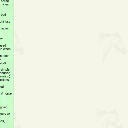
A horse
ermines
a bad
ght just
n races
how
eased
ide when
in poor
s
ourse
d simple
ondition,
rmation)
cisions
ood
. A horse
 going.
quirk of
ons,