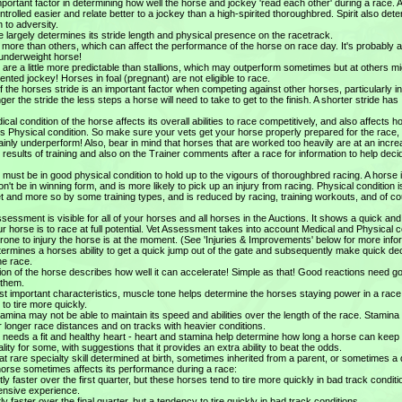
important factor in determining how well the horse and jockey 'read each other' during a race. 
controlled easier and relate better to a jockey than a high-spirited thoroughbred. Spirit also det
 to adversity.
e largely determines its stride length and physical presence on the racetrack.
ore than others, which can affect the performance of the horse on race day. It's probably 
n underweight horse!
are a little more predictable than stallions, which may outperform sometimes but at others mi
nted jockey! Horses in foal (pregnant) are not eligible to race.
f the horses stride is an important factor when competing against other horses, particularly i
nger the stride the less steps a horse will need to take to get to the finish. A shorter stride has
cal condition of the horse affects its overall abilities to race competitively, and also affects 
ts Physical condition. So make sure your vets get your horse properly prepared for the race,
tainly underperform! Also, bear in mind that horses that are worked too heavily are at an incr
n results of training and also on the Trainer comments after a race for information to help dec
 must be in good physical condition to hold up to the vigours of thoroughbred racing. A horse 
n't be in winning form, and is more likely to pick up an injury from racing. Physical condition i
t and more so by some training types, and is reduced by racing, training workouts, and of c
sessment is visible for all of your horses and all horses in the Auctions. It shows a quick an
horse is to race at full potential. Vet Assessment takes into account Medical and Physical c
rone to injury the horse is at the moment. (See 'Injuries & Improvements' below for more info
ermines a horses ability to get a quick jump out of the gate and subsequently make quick de
he race.
ion of the horse describes how well it can accelerate! Simple as that! Good reactions need g
 them.
t important characteristics, muscle tone helps determine the horses staying power in a race
 to tire more quickly.
amina may not be able to maintain its speed and abilities over the length of the race. Stamina
longer race distances and on tracks with heavier conditions.
se needs a fit and healthy heart - heart and stamina help determine how long a horse can keep
lity for some, with suggestions that it provides an extra ability to beat the odds.
rare specialty skill determined at birth, sometimes inherited from a parent, or sometimes a 
 horse sometimes affects its performance during a race:
tly faster over the first quarter, but these horses tend to tire more quickly in bad track conditi
ensive experience.
tly faster over the final quarter, but a tendency to tire quickly in bad track conditions.