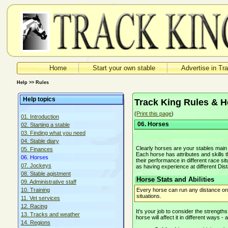
Home
Start your own stable
Advertise in Tr
Help >> Rules
Help topics
Track King Rules & H
(
Print this page
)
01. Introduction
06. Horses
02. Starting a stable
03. Finding what you need
04. Stable diary
Clearly horses are your stables mai
05. Finances
Each horse has attributes and skills th
06. Horses
their performance in different race s
07. Jockeys
as having experience at different Di
08. Stable agistment
Horse Stats and Abilities
09. Administrative staff
Every horse can run any distance on a
10. Training
situations.
11. Vet services
12. Racing
It's your job to consider the strengt
13. Tracks and weather
horse will affect it in different ways -
14. Regions