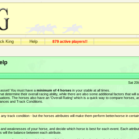
ack King
Help
879 active players!!
elp
Sat 20
n asset! You must have a
minimum of 4 horses
in your stable at all times.
at determine their overall racing ability, while there are also some additional factors that will a
ituations. The horses also have an 'Overall Rating' which is a quick way to compare horses, a
stances and Track Conditions.
ny track condition - but the horses attributes will make them perform better/worse in certai
hs and weaknesses of your horse, and decide which horse is best for each event. Each attribut
 as will the balance between each attribute.