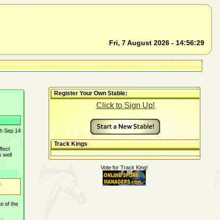
Fri, 7 August 2026 - 14:56:29
Register Your Own Stable:
Click to Sign Up!
th Sep 14
Track Kings
ffect
s well
Vote for Track King!
n
e of the