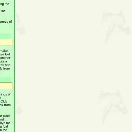
ong the
ular
veness of
o make
ave told
 another
uite a
 you see
ly from
nings of
s
 Club
ink from
ar older
and
10yo for
a foal
in the