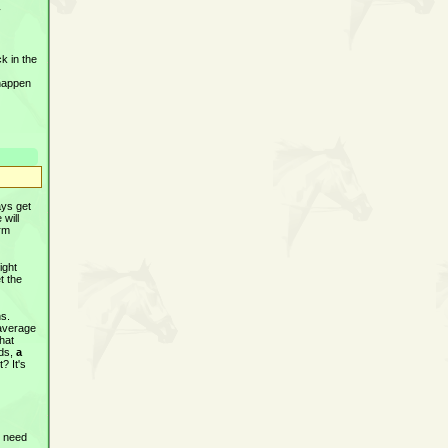
y
k in the
 happen
ays get
 will
orm
ight
t the
ns.
 average
that
rds,
a
? It's
t need