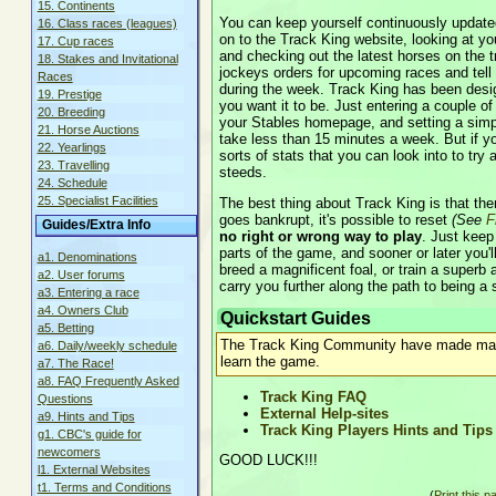
15. Continents
You can keep yourself continuously updated
16. Class races (leagues)
on to the Track King website, looking at you
17. Cup races
and checking out the latest horses on the 
18. Stakes and Invitational
jockeys orders for upcoming races and tell t
Races
during the week. Track King has been design
19. Prestige
you want it to be. Just entering a couple o
20. Breeding
your Stables homepage, and setting a simple
21. Horse Auctions
take less than 15 minutes a week. But if you
22. Yearlings
sorts of stats that you can look into to try
23. Travelling
steeds.
24. Schedule
25. Specialist Facilities
The best thing about Track King is that the
goes bankrupt, it's possible to reset
(See
F
Guides/Extra Info
no right or wrong way to play
. Just keep
parts of the game, and sooner or later you'll
a1. Denominations
breed a magnificent foal, or train a superb 
a2. User forums
carry you further along the path to being a
a3. Entering a race
a4. Owners Club
Quickstart Guides
a5. Betting
The Track King Community have made many
a6. Daily/weekly schedule
learn the game.
a7. The Race!
a8. FAQ Frequently Asked
Track King FAQ
Questions
External Help-sites
a9. Hints and Tips
Track King Players Hints and Tips
g1. CBC's guide for
newcomers
GOOD LUCK!!!
l1. External Websites
t1. Terms and Conditions
(
Print this p