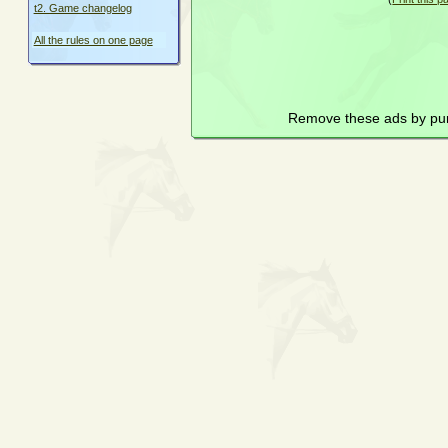
t2. Game changelog
All the rules on one page
Remove these ads by pu