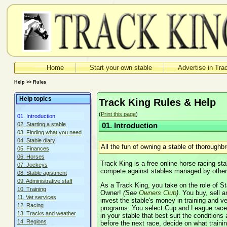
Home
Start your own stable
Advertise in Tra
Help >> Rules
Help topics
Track King Rules & Help
(
Print this page
)
01. Introduction
02. Starting a stable
01. Introduction
03. Finding what you need
04. Stable diary
All the fun of owning a stable of thoroughb
05. Finances
06. Horses
Track King is a free online horse racing 
07. Jockeys
compete against stables managed by other u
08. Stable agistment
09. Administrative staff
As a Track King, you take on the role of 
10. Training
Owner!
(See
Owners Club
)
. You buy, sell
11. Vet services
invest the stable's money in training and ve
12. Racing
programs. You select Cup and League race
13. Tracks and weather
in your stable that best suit the conditions 
14. Regions
before the next race, decide on what trai