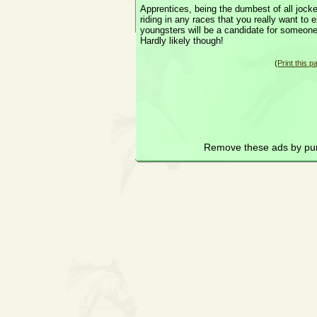
Apprentices, being the dumbest of all jock
riding in any races that you really want to
youngsters will be a candidate for someon
Hardly likely though!
(
Print this p
Remove these ads by pu