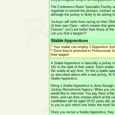
The Conference Room Specialist Facility wi
negotiate to extend the jockeys' contract a
although the jockey is likely to be asking f
Jockeys will retire from racing on their 33r
of their own Class - which means that gener
Classes" (sic!) are better than those of the
can you find a bargain?!
Stable Apprentices
* Your stable can employ 2 Apprentice Joc
* Once they're promoted to Professional Jo
their wages!
A Stable Apprentice is basically a jockey in
'(A)' to the right of their name. Each stabl
the stable at any time. To hire a stable app
as described above with a real jockey. At the
Stable Apprentice.
Hiring a Stable Apprentice is done through
Jockey Recruitment Agency. When you visi
would like to interview. You pay them a flat
them, and can then choose which of the ca
candidates will be aged 19-22 years old, an
to you to pick which one looks the most lik
Once you recruit a Stable Apprentice, they