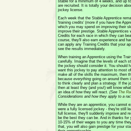
stable for a minimum of 4 weeks, and up to
are recruited. It is totally your decision ab
jockey license.
Each week that the Stable Apprentice remain
'training credits' (more if you have the App
which you may spend on improving their skil
improve their prestige. Stable Apprentices 
Credits for each race in which they can b
course, they'll also earn experience and ha
can apply any Training Credits that your a
see the results immediately.
When training an Apprentice using the Trai
carefully. Imagine that the levels of each st
the jockey should consider it. You should h
want this jockey to pay attention to most of 
make all of the skills the maximum, then th
because
everything
going on around them is
to think clearly and plan a strategy. If the 
then at least they (and you!) will know wha
an idea of how they will react.
(See
The Ra
Considerations and how they apply to a rac
While they are an apprentice, you cannot e
were a fully licensed jockey - they're still
full license, they'll suddenly improve and re
be the best they can be. And in thanks for y
10-15% of their wages to you any time they
that, you will also gain prestige for your s
their apprenticeship.