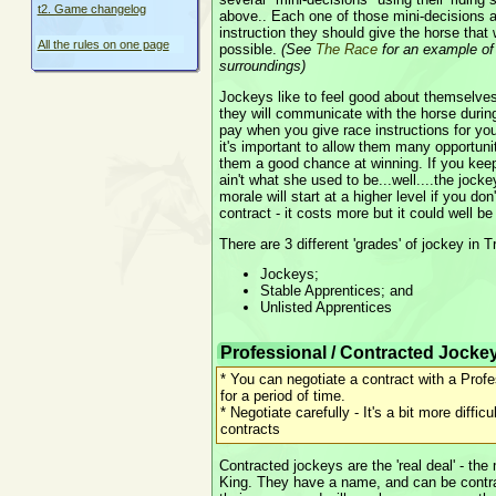
t2. Game changelog
above.. Each one of those mini-decisions a
instruction they should give the horse that w
All the rules on one page
possible.
(See
The Race
for an example of
surroundings)
Jockeys like to feel good about themselves
they will communicate with the horse durin
pay when you give race instructions for yo
it's important to allow them many opportunit
them a good chance at winning. If you keep
ain't what she used to be...well....the jocke
morale will start at a higher level if you don
contract - it costs more but it could well be
There are 3 different 'grades' of jockey in 
Jockeys;
Stable Apprentices; and
Unlisted Apprentices
Professional / Contracted Jocke
* You can negotiate a contract with a Prof
for a period of time.
* Negotiate carefully - It's a bit more difficu
contracts
Contracted jockeys are the 'real deal' - the 
King. They have a name, and can be contra