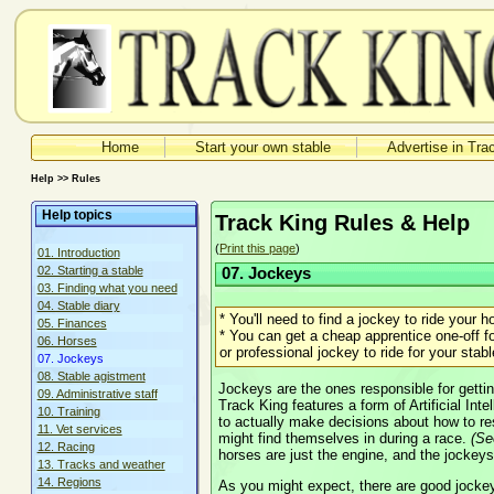
Home
Start your own stable
Advertise in Tra
Help >> Rules
Help topics
Track King Rules & Help
(
Print this page
)
01. Introduction
02. Starting a stable
07. Jockeys
03. Finding what you need
04. Stable diary
* You'll need to find a jockey to ride your h
05. Finances
* You can get a cheap apprentice one-off fo
06. Horses
or professional jockey to ride for your stabl
07. Jockeys
08. Stable agistment
Jockeys are the ones responsible for gettin
09. Administrative staff
Track King features a form of Artificial Int
10. Training
to actually make decisions about how to res
11. Vet services
might find themselves in during a race.
(S
12. Racing
horses are just the engine, and the jockeys
13. Tracks and weather
14. Regions
As you might expect, there are good jocke