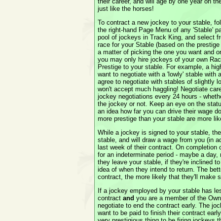
their career, and will age by one year on th
just like the horses!
To contract a new jockey to your stable, fo
the right-hand Page Menu of any 'Stable' pa
pool of jockeys in Track King, and select f
race for your Stable (based on the prestige o
a matter of picking the one you want and or
you may only hire jockeys of your own Race
Prestige to your stable. For example, a high
want to negotiate with a 'lowly' stable with
agree to negotiate with stables of slightly 
won't accept much haggling! Negotiate care
jockey negotiations every 24 hours - whet
the jockey or not. Keep an eye on the statu
an idea how far you can drive their wage do
more prestige than your stable are more like
While a jockey is signed to your stable, the
stable, and will draw a wage from you (in
last week of their contract. On completion o
for an indeterminate period - maybe a day
they leave your stable, if they're inclined t
idea of when they intend to return. The bett
contract, the more likely that they'll make 
If a jockey employed by your stable has le
contract
and
you are a member of the Owne
negotiate to end the contract early. The joc
want to be paid to finish their contract early,
very prestigious thing to be firing jockeys t