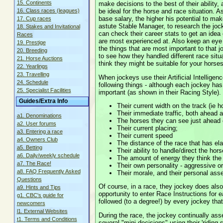
15. Continents
make decisions to the best of their abilit
be ideal for the horse and race situation. A
16. Class races (leagues)
base salary, the higher his potential to ma
17. Cup races
astute Stable Manager, to research the joc
18. Stakes and Invitational
can check their career stats to get an idea
Races
are most experienced at. Also keep an eye o
19. Prestige
the things that are most important to that 
20. Breeding
to see how they handled different race situ
21. Horse Auctions
think they might be suitable for your horse
22. Yearlings
23. Travelling
When jockeys use their Artificial Intellige
24. Schedule
following things - although each jockey ha
25. Specialist Facilities
important (as shown in their Racing Style).
Guides/Extra Info
Their current width on the track (ie ho
Their immediate traffic, both ahead 
a1. Denominations
The horses they can see just ahead 
a2. User forums
Their current placing;
a3. Entering a race
Their current speed
a4. Owners Club
The distance of the race that has el
a5. Betting
Their ability to handle/direct the hors
a6. Daily/weekly schedule
The amount of energy they think the 
a7. The Race!
Their own personality - aggressive o
a8. FAQ Frequently Asked
Their morale, and their personal ass
Questions
Of course, in a race, they jockey does als
a9. Hints and Tips
opportunity to enter Race Instructions for e
g1. CBC's guide for
followed (to a degree!) by every jockey tha
newcomers
l1. External Websites
During the race, the jockey continually as
t1. Terms and Conditions
several "mini-decisions" using their 'riding s