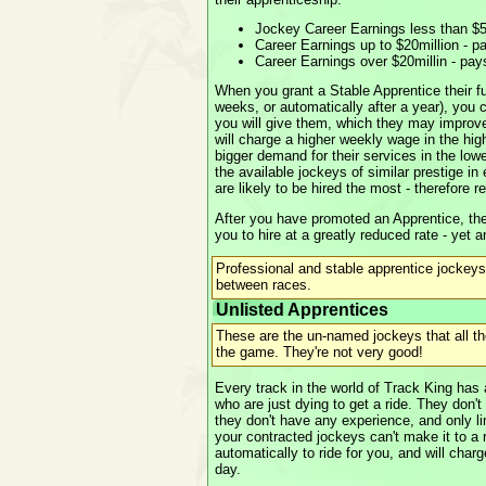
Jockey Career Earnings less than $5
Career Earnings up to $20million - p
Career Earnings over $20millin - pa
When you grant a Stable Apprentice their ful
weeks, or automatically after a year), you
you will give them, which they may improve
will charge a higher weekly wage in the hig
bigger demand for their services in the low
the available jockeys of similar prestige i
are likely to be hired the most - therefore 
After you have promoted an Apprentice, the
you to hire at a greatly reduced rate - yet a
Professional and stable apprentice jockeys
between races.
Unlisted Apprentices
These are the un-named jockeys that all t
the game. They're not very good!
Every track in the world of Track King ha
who are just dying to get a ride. They don'
they don't have any experience, and only lim
your contracted jockeys can't make it to a r
automatically to ride for you, and will char
day.