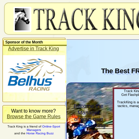
Sponsor of the Month
Advertise in Track King
The Best F
Track King
Get Flashpl
TrackKing is 
Become the
tactics, manag
Want to know more?
Manager
Browse the Game Rules
of your own
Horse Racing
Track King is a friend of
Online-Sport
Managers
Stable!
and the
Horse Racing Buzz