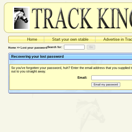
Home
Start your own stable
Advertise in Tra
Search for:
Home >> Lost your password
Recovering your lost password
So you've forgotten your password, huh? Enter the email address that you supplied 
out to you straight away.
Email: