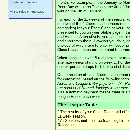
month. For example, in the January to Marc
t2. Game changelog
Race Day will be on Tuesday the 8th of Jan
was on the 7th of January.
All the rules on one page
For each of the 11 weeks of the season, you
into two of the 4 Class League races (one 
categories) for your Race Class at your Loc
presented to you on your Stable page in the
and Events'. Alternatively, you can look a
and enter from there. However you do it, don'
choices of which race to enter will become 
Class League races are restricted to a max
Where leagues have 18 real players or more
alternate weeks starting on week 1. For 
entries per race drops to 13 instead of 15 p
On completion of each Class League race m
for competing, based on the following formu
Automatic League Entry payment = (7 - Ra
the number of Named Jockeys in the race
This automatic payment means there is a c
League Races each week.
The League Table
* The results of your Class Races will affe
11 week season.
* At Seasons end, the Top 5 are eligible t
Relegation!