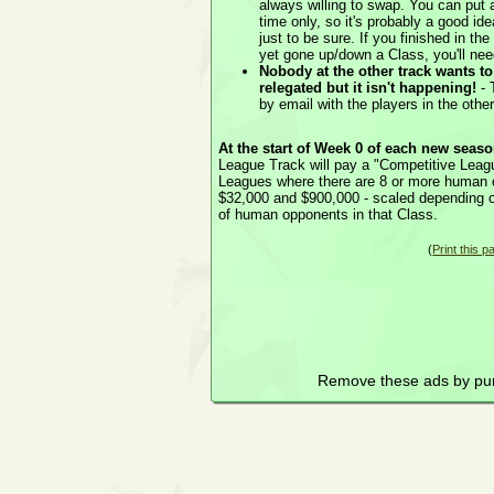
always willing to swap. You can put 
time only, so it's probably a good ide
just to be sure. If you finished in t
yet gone up/down a Class, you'll need
Nobody at the other track wants t
relegated but it isn't happening!
- 
by email with the players in the othe
At the start of Week 0 of each new seas
League Track will pay a "Competitive Leagu
Leagues where there are 8 or more human 
$32,000 and $900,000 - scaled depending 
of human opponents in that Class.
(
Print this p
Remove these ads by pu