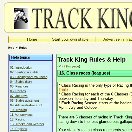
Home
Start your own stable
Advertise in Tra
Help >> Rules
Help topics
Track King Rules & Help
(
Print this page
)
01. Introduction
02. Starting a stable
16. Class races (leagues)
03. Finding what you need
04. Stable diary
* Class Racing is the only type of Racing t
05. Finances
Table
.
06. Horses
* Class Racing for each of the 6 Classes (
07. Jockeys
between Tuesday and Thursday.
08. Stable agistment
* Each Racing Season starts at the beginni
09. Administrative staff
April, July and October.
10. Training
11. Vet services
There are 6 classes of racing in Track King
12. Racing
racing down to the less glamourous gallope
13. Tracks and weather
14. Regions
Your stable's racing class represents your r