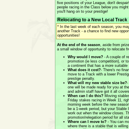
five positions of your League, don't despai
people racing in the Class below you might 
you'll hang on to your prestige!
Relocating to a New Local Track
* In the last week of each season, you may
another Track - a chance to find new oppo
opportunities!
At the end of the season
, aside from priz
a small window of opportunity to relocate f
Why would I move?
- A couple of r
promotion (ie less competition), or to
a continent that has a more suitable 
What does it cost?
- There's no finan
move to a Track with a lower Prestig
prestige penalty.
What will my new stable size be?
-
one will be made ready for you at the
and admin staff have got it all cover
When can I do this?
Moving stables
Friday stakes racing in Week 11, rig
morning week before the new season
be a 1-week period, but your Stable 
work out when the window closes. Thi
promotion/relegation period for all st
Where can I move to?
- You can mo
where there is a stable that is willi