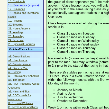
15. Continents
the group of direct opponents you'll be rac
above. In Class league races, you will onl
16. Class races (leagues)
at your track in the same racing class as y
17. Cup races
occassionally race against stables in a hig
18. Stakes and Invitational
Cup races.
Races
19. Prestige
Class league races are held during the wee
20. Breeding
stable is in:
21. Horse Auctions
22. Yearlings
Class 1
: race on Tuesday
23. Travelling
Class 2
: race on Tuesday
24. Schedule
Class 3
: race on Wednesday
Class 4
: race on Wednesday
25. Specialist Facilities
Class 5
: race on Thursday
Guides/Extra Info
Class 6
: race on Thursday
a1. Denominations
Race entrants (horses and jockeys) must b
a2. User forums
prior to the race. You may withdraw (scratc
a3. Entering a race
to 1hr prior to the start of the racing in tha
a4. Owners Club
There are 25 stables per racing class at e
a5. Betting
11 Race Days in a fixed 3-month season. 
a6. Daily/weekly schedule
within the following months, with the first w
a7. The Race!
Monday of the month:
a8. FAQ Frequently Asked
Questions
January to March
a9. Hints and Tips
April to June
g1. CBC's guide for
July to September
newcomers
October to December
l1. External Websites
Week 1 of racing within each Class will beg
t1. Terms and Conditions