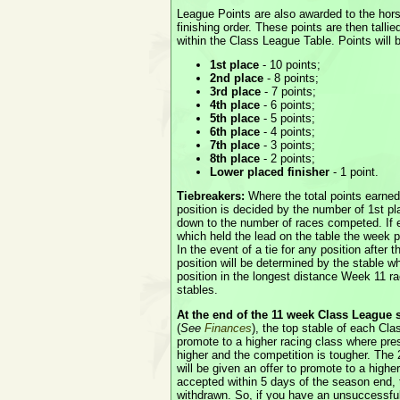
League Points are also awarded to the hor
finishing order. These points are then talli
within the Class League Table. Points will 
1st place
- 10 points;
2nd place
- 8 points;
3rd place
- 7 points;
4th place
- 6 points;
5th place
- 5 points;
6th place
- 4 points;
7th place
- 3 points;
8th place
- 2 points;
Lower placed finisher
- 1 point.
Tiebreakers:
Where the total points earne
position is decided by the number of 1st pl
down to the number of races competed. If e
which held the lead on the table the week pri
In the event of a tie for any position after 
position will be determined by the stable wh
position in the longest distance Week 11 ra
stables.
At the end of the 11 week Class League
(
See
Finances
), the top stable of each Cla
promote to a higher racing class where pre
higher and the competition is tougher. The
will be given an offer to promote to a higher 
accepted within 5 days of the season end, t
withdrawn. So, if you have an unsuccessful