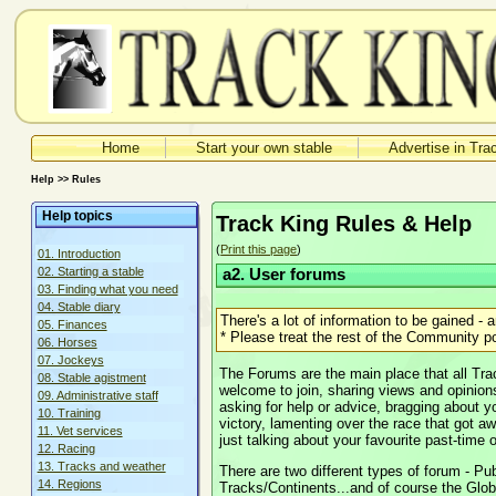
Home
Start your own stable
Advertise in Tra
Help >> Rules
Help topics
Track King Rules & Help
(
Print this page
)
01. Introduction
02. Starting a stable
a2. User forums
03. Finding what you need
04. Stable diary
There's a lot of information to be gained -
05. Finances
* Please treat the rest of the Community pol
06. Horses
07. Jockeys
The Forums are the main place that all Tr
08. Stable agistment
welcome to join, sharing views and opinions
09. Administrative staff
asking for help or advice, bragging about y
10. Training
victory, lamenting over the race that got a
11. Vet services
just talking about your favourite past-time 
12. Racing
13. Tracks and weather
There are two different types of forum - Pu
14. Regions
Tracks/Continents...and of course the Glob