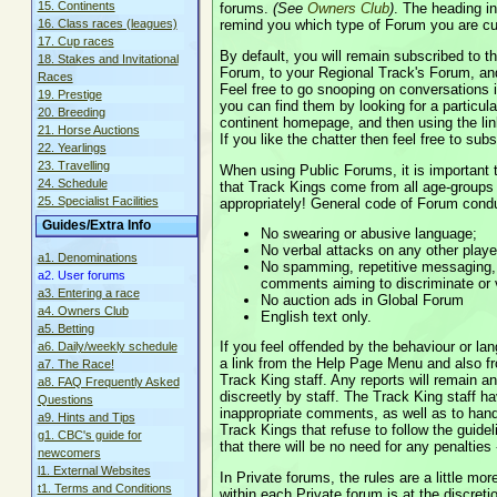
15. Continents
forums.
(See
Owners Club
)
. The heading in
remind you which type of Forum you are cur
16. Class races (leagues)
17. Cup races
By default, you will remain subscribed to t
18. Stakes and Invitational
Forum, to your Regional Track's Forum, an
Races
Feel free to go snooping on conversations 
19. Prestige
you can find them by looking for a particu
20. Breeding
continent homepage, and then using the link
21. Horse Auctions
If you like the chatter then feel free to subs
22. Yearlings
23. Travelling
When using Public Forums, it is important 
24. Schedule
that Track Kings come from all age-groups
25. Specialist Facilities
appropriately! General code of Forum condu
Guides/Extra Info
No swearing or abusive language;
No verbal attacks on any other playe
a1. Denominations
No spamming, repetitive messaging
a2. User forums
comments aiming to discriminate or vi
a3. Entering a race
No auction ads in Global Forum
a4. Owners Club
English text only.
a5. Betting
If you feel offended by the behaviour or la
a6. Daily/weekly schedule
a link from the Help Page Menu and also f
a7. The Race!
Track King staff. Any reports will remain a
a8. FAQ Frequently Asked
discreetly by staff. The Track King staff ha
Questions
inappropriate comments, as well as to han
a9. Hints and Tips
Track Kings that refuse to follow the guidel
g1. CBC's guide for
that there will be no need for any penalties -
newcomers
l1. External Websites
In Private forums, the rules are a little mo
t1. Terms and Conditions
within each Private forum is at the discre