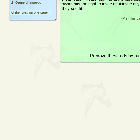
t2. Game changelog
owner has the right to invite or uninvite a
they see fit.
All the rules on one page
(
Print this p
Remove these ads by pu