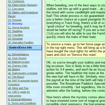
15. Continents
When breeding, one of the best ways to star
16. Class races (leagues)
stallion, set him up with a good mare....do a
17. Cup races
the mood with some candlelight and maybe a
18. Stakes and Invitational
foal! This whole process is not guaranteed 
Races
you a better chance at a good youngster tha
19. Prestige
everything in Track King, there's a bit of
20. Breeding
"good choice" for breeding, and it may be 
21. Horse Auctions
would be better off racing? If you are a 
22. Yearlings
Club
)
you will also be able to use the Famil
23. Travelling
quickly check the traits of their foals.
24. Schedule
25. Specialist Facilities
To service a mare, go to her horse page and
in the top right menu. This will bring up a li
Guides/Extra Info
have bought the stud rights for within the 
want and click on 'Service this mare'.
a1. Denominations
a2. User forums
a3. Entering a race
OK, so you've brought your stallion and mar
big occasion, Sire is likely to be a little ti
a4. Owners Club
action for 3-4 weeks, and won't be as focus
a5. Betting
grows within. The healthier the mare at the t
a6. Daily/weekly schedule
the new foal will have in life. Similarly, en
a7. The Race!
the payroll at the time of the birth will hel
a8. FAQ Frequently Asked
possible. The Broodmare Paddock Specialis
Questions
little more smoothly - but regardless, the m
a9. Hints and Tips
attention after the foaling, before she con
g1. CBC's guide for
newcomers
Now here's where the mystery comes about
l1. External Websites
to have invented some sort of magical growt
t1. Terms and Conditions
incredibly short pregnancy, the foal emerge