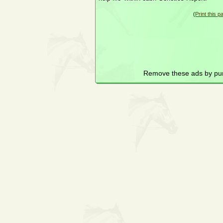
(
Print this p
Remove these ads by pu