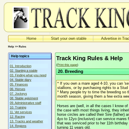
Home
Start your own stable
Advertise in Tra
Help >> Rules
Help topics
Track King Rules & Help
(
Print this page
)
01. Introduction
02. Starting a stable
20. Breeding
03. Finding what you need
04. Stable diary
* If you own a mare aged 4-10, you can 'se
05. Finances
stallions, or by purchasing rights to a Stud
06. Horses
* Many people try to time the breeding so tha
07. Jockeys
month season, giving them a few extra week
08. Stable agistment
09. Administrative staff
Horses are (well, in all the cases I know of
10. Training
the case with most things living, they inheri
11. Vet services
horse circles are called their Sire (father) 
12. Racing
4yo to 12yo (inclusive) can service mares 
13. Tracks and weather
that was serviced prior to her 11th birthday wi
14. Regions
turning 11 years old.