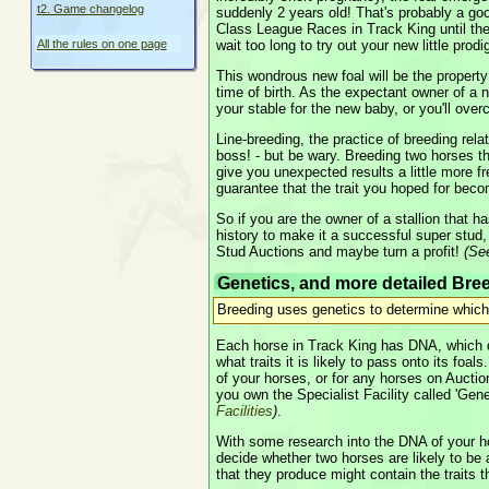
t2. Game changelog
suddenly 2 years old! That's probably a go
Class League Races in Track King until the
wait too long to try out your new little prodi
All the rules on one page
This wondrous new foal will be the property
time of birth. As the expectant owner of a 
your stable for the new baby, or you'll ove
Line-breeding, the practice of breeding relat
boss! - but be wary. Breeding two horses th
give you unexpected results a little more fr
guarantee that the trait you hoped for be
So if you are the owner of a stallion that h
history to make it a successful super stud, 
Stud Auctions and maybe turn a profit!
(S
Genetics, and more detailed Bre
Breeding uses genetics to determine which 
Each horse in Track King has DNA, which d
what traits it is likely to pass onto its foa
of your horses, or for any horses on Auctions
you own the Specialist Facility called 'Gen
Facilities
)
.
With some research into the DNA of your h
decide whether two horses are likely to be 
that they produce might contain the traits 