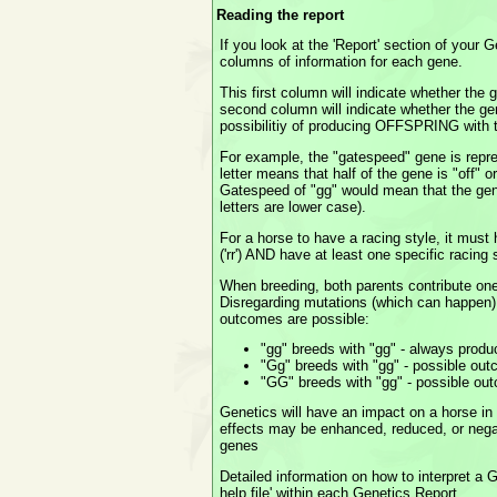
Reading the report
If you look at the 'Report' section of your 
columns of information for each gene.
This first column will indicate whether th
second column will indicate whether the ge
possibilitiy of producing OFFSPRING wit
For example, the "gatespeed" gene is repr
letter means that half of the gene is "off" 
Gatespeed of "gg" would mean that the gen
letters are lower case).
For a horse to have a racing style, it must
('rr') AND have at least one specific racing 
When breeding, both parents contribute one 
Disregarding mutations (which can happen),
outcomes are possible:
"gg" breeds with "gg" - always produ
"Gg" breeds with "gg" - possible out
"GG" breeds with "gg" - possible ou
Genetics will have an impact on a horse in
effects may be enhanced, reduced, or neg
genes
Detailed information on how to interpret a G
help file' within each Genetics Report.