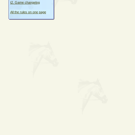
t2. Game changelog
All the rules on one page