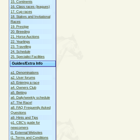
15. Continents
16. Class races (leagues)
17. Cup races
18. Stakes and Invitational
Races
19. Prestige
20. Breeding
21. Horse Auctions
22. Yearlings
23. Travelling
24. Schedule
25. Specialist Facilities
Guides/Extra Info
a1. Denominations
a2. User forums
a3. Entering a race
a4. Owners Club
a5. Betting
a6. Daily/weekly schedule
a7. The Race!
a8. FAQ Frequently Asked
Questions
a9. Hints and Tips
g1. CBC's guide for
newcomers
l1. External Websites
t1. Terms and Conditions