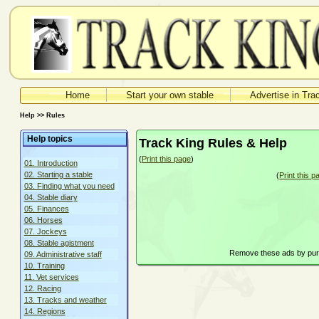
Home
Start your own stable
Advertise in Tra
Help >> Rules
Help topics
Track King Rules & Help
(
Print this page
)
01. Introduction
02. Starting a stable
(
Print this p
03. Finding what you need
04. Stable diary
05. Finances
06. Horses
07. Jockeys
08. Stable agistment
Remove these ads by pu
09. Administrative staff
10. Training
11. Vet services
12. Racing
13. Tracks and weather
14. Regions