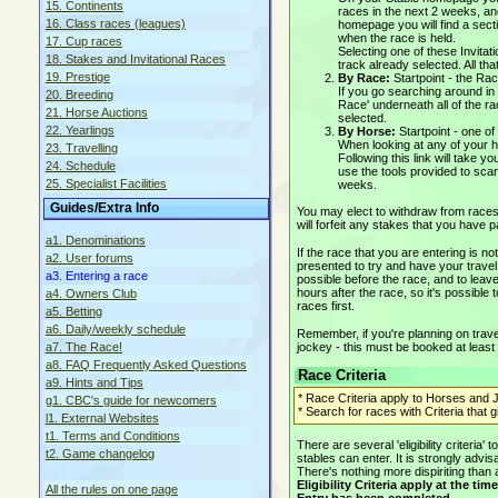
15. Continents
races in the next 2 weeks, a
16. Class races (leagues)
homepage you will find a sectio
when the race is held.
17. Cup races
Selecting one of these Invitat
18. Stakes and Invitational Races
track already selected. All tha
19. Prestige
By Race:
Startpoint - the Ra
If you go searching around in f
20. Breeding
Race' underneath all of the ra
21. Horse Auctions
selected.
22. Yearlings
By Horse:
Startpoint - one 
When looking at any of your h
23. Travelling
Following this link will take 
24. Schedule
use the tools provided to sca
25. Specialist Facilities
weeks.
Guides/Extra Info
You may elect to withdraw from races 
will forfeit any stakes that you have p
a1. Denominations
If the race that you are entering is no
a2. User forums
presented to try and have your travel
a3. Entering a race
possible before the race, and to leave
hours after the race, so it's possible 
a4. Owners Club
races first.
a5. Betting
a6. Daily/weekly schedule
Remember, if you're planning on travel
jockey - this must be booked at least
a7. The Race!
a8. FAQ Frequently Asked Questions
Race Criteria
a9. Hints and Tips
* Race Criteria apply to Horses and J
g1. CBC's guide for newcomers
* Search for races with Criteria that 
l1. External Websites
t1. Terms and Conditions
There are several 'eligibility criteri
t2. Game changelog
stables can enter. It is strongly advi
There's nothing more dispiriting than 
Eligibility Criteria apply at the 
All the rules on one page