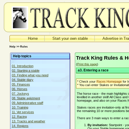
Home
Start your own stable
Advertise in Tr
Help >> Rules
Help topics
Track King Rules & H
(
Print this page
)
01. Introduction
a3. Entering a race
02. Starting a stable
03. Finding what you need
04. Stable diary
* Check your
Races Homepage
for I
05. Finances
* You can enter Stakes or Invitationals
06. Horses
The horse race - the main highlights
07. Jockeys
levelled in another skill! All Class an
08. Stable agistment
homepage, and also on your Races
09. Administrative staff
Stakes races are invitation-only at fir
10. Training
the remaining 10 or more positions bec
11. Vet services
12. Racing
There are 3 main ways to enter a rac
13. Tracks and weather
By invitation:
Startpoint - 
14. Regions
On your Stable homepage you s