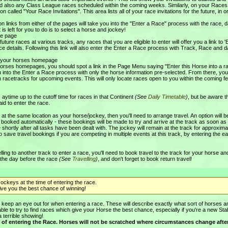
nd also any Class League races scheduled within the coming weeks. Similarly, on your Races
n called "Your Race Invitations". This area lists all of your race invitations for the future, in o
ion links from either of the pages will take you into the "Enter a Race" process with the race, 
t is left for you to do is to select a horse and jockey!
ce page
uture races at various tracks, any races that you are eligible to enter will offer you a link to '
ce details. Following this link will also enter the Enter a Race process with Track, Race and da
of your horses homepage
orses homepages, you should spot a link in the Page Menu saying "Enter this Horse into a r
you into the Enter a Race process with only the horse information pre-selected. From there, yo
n racetracks for upcoming events. This will only locate races open to you within the coming f
aytime up to the cutoff time for races in that Continent
(See
Daily Timetable
)
, but be aware t
aid to enter the race.
t at the same location as your horse/jockey, then you'll need to arrange travel. An option will b
 booked automatically - these bookings will be made to try and arrive at the track as soon as
 shortly after all tasks have been dealt with. The jockey will remain at the track for approxima
to save travel bookings if you are competing in multiple events at this track, by entering the ea
ling to another track to enter a race, you'll need to book travel to the track for your horse an
 the day before the race
(See
Travelling
)
, and don't forget to book return travel!
ockeys at the time of entering the race.
give you the best chance of winning!
a' to keep an eye out for when entering a race. These will describe exactly what sort of horses 
sable to try to find races which give your Horse the best chance, especially if you're a new Sta
a terrible showing!
time of entering the Race. Horses will not be scratched where circumstances change aft