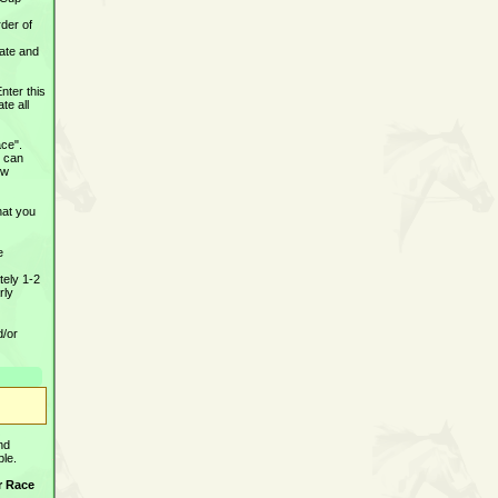
rder of
date and
Enter this
te all
ace".
u can
ew
hat you
e
tely 1-2
rly
d/or
and
ble.
er Race