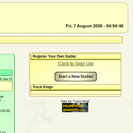
Fri, 7 August 2026 - 04:54:46
Register Your Own Stable:
Click to Sign Up!
h Jan 12
Track Kings
has
e
Vote for Track King!
t 00:00,
 Cup