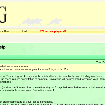
ack King
Help
878 active players!!
elp
Tue 10t
nvitations to future events.
 without an Invitation, as long as it's within 3 days of the Race.
 of our Track King week, maybe only matched for excitement by the joy of finding your horse 
d Cup races require an invitation to compete - invitations will be presented to you on your Stabl
 homepage.
st (to allow the Sponsor time to invite friends) but 3 days before a Stakes race or Invitational a
ome available to everyone, first in first served!
e:
your Stable homepage or your Races homepage.
hould notice an area titled 'Important events'. This will show your invitations to Stakes and