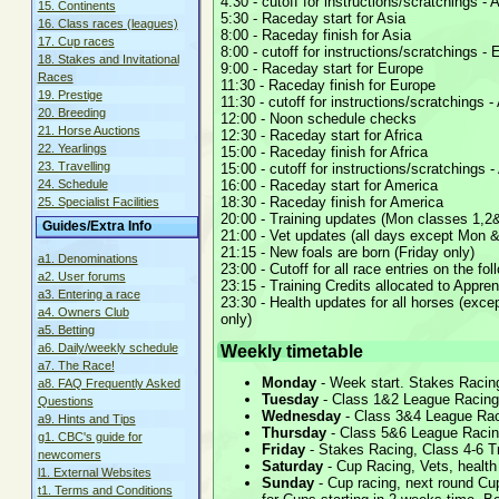
4:30 - cutoff for instructions/scratchings - 
15. Continents
5:30 - Raceday start for Asia
16. Class races (leagues)
8:00 - Raceday finish for Asia
17. Cup races
8:00 - cutoff for instructions/scratchings -
18. Stakes and Invitational
9:00 - Raceday start for Europe
Races
11:30 - Raceday finish for Europe
19. Prestige
11:30 - cutoff for instructions/scratchings - 
20. Breeding
12:00 - Noon schedule checks
21. Horse Auctions
12:30 - Raceday start for Africa
22. Yearlings
15:00 - Raceday finish for Africa
23. Travelling
15:00 - cutoff for instructions/scratchings 
16:00 - Raceday start for America
24. Schedule
18:30 - Raceday finish for America
25. Specialist Facilities
20:00 - Training updates (Mon classes 1,2&
Guides/Extra Info
21:00 - Vet updates (all days except Mon &
21:15 - New foals are born (Friday only)
a1. Denominations
23:00 - Cutoff for all race entries on the fo
a2. User forums
23:15 - Training Credits allocated to Appren
a3. Entering a race
23:30 - Health updates for all horses (exc
a4. Owners Club
only)
a5. Betting
Weekly timetable
a6. Daily/weekly schedule
a7. The Race!
Monday
- Week start. Stakes Racing
a8. FAQ Frequently Asked
Tuesday
- Class 1&2 League Racing,
Questions
Wednesday
- Class 3&4 League Raci
a9. Hints and Tips
Thursday
- Class 5&6 League Racing
g1. CBC's guide for
Friday
- Stakes Racing, Class 4-6 Tr
newcomers
Saturday
- Cup Racing, Vets, health
l1. External Websites
Sunday
- Cup racing, next round Cup
t1. Terms and Conditions