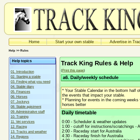
Home
Start your own stable
Advertise in Tra
Help >> Rules
Help topics
Track King Rules & Help
(
Print this page
)
01. Introduction
02. Starting a stable
a6. Daily/weekly schedule
03. Finding what you need
04. Stable diary
* Your Stable Calendar in the bottom half
05. Finances
the events that impact your stable.
06. Horses
* Planning for events in the coming weeks w
07. Jockeys
horses better
08. Stable agistment
Daily timetable
09. Administrative staff
10. Training
0:00 - Scheduler & weather updates
11. Vet services
1:00 - cutoff for instructions/scratchings - A
12. Racing
2:00 - Raceday start for Australia
13. Tracks and weather
4:30 - Raceday finish for Australia
14. Regions