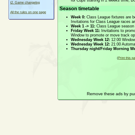
for Cups starting in 2 weeks time, B
t2. Game changelog
Season timetable
All the rules on one page
Week 0:
Class League fixtures are b
Invitations for Class League races a
Week 1 -> 11:
Class League season
Friday Week 11:
Invitations to prom
Window to promote or move track o
Wednesday Week 12:
12:00 Window
Wednesday Week 12:
21:00 Automat
Thursday night/Friday Morning We
(
Print this p
Remove these ads by pu