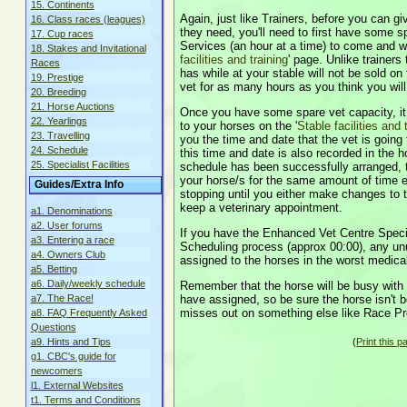
15. Continents
Again, just like Trainers, before you can gi
16. Class races (leagues)
they need, you'll need to first have some s
17. Cup races
Services (an hour at a time) to come and wo
18. Stakes and Invitational
facilities and training
' page. Unlike trainer
Races
has while at your stable will not be sold on 
19. Prestige
vet for as many hours as you think you wil
20. Breeding
21. Horse Auctions
Once you have some spare vet capacity, it
22. Yearlings
to your horses on the '
Stable facilities and 
23. Travelling
you the time and date that the vet is going
24. Schedule
this time and date is also recorded in the
25. Specialist Facilities
schedule has been successfully arranged, 
your horse/s for the same amount of time e
Guides/Extra Info
stopping until you either make changes to th
keep a veterinary appointment.
a1. Denominations
a2. User forums
If you have the Enhanced Vet Centre Special
a3. Entering a race
Scheduling process (approx 00:00), any unu
a4. Owners Club
assigned to the horses in the worst medical
a5. Betting
a6. Daily/weekly schedule
Remember that the horse will be busy with
have assigned, so be sure the horse isn't bo
a7. The Race!
misses out on something else like Race Pr
a8. FAQ Frequently Asked
Questions
(
Print this p
a9. Hints and Tips
g1. CBC's guide for
newcomers
l1. External Websites
t1. Terms and Conditions