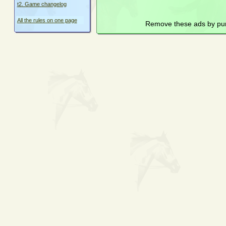
t2. Game changelog
All the rules on one page
Remove these ads by pu