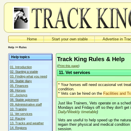
Home
Start your own stable
Advertise in Tra
Help >> Rules
Help topics
Track King Rules & Help
(
Print this page
)
01. Introduction
02. Starting a stable
11. Vet services
03. Finding what you need
04. Stable diary
* Your horses will need occasional vet tre
05. Finances
condition.
06. Horses
* Vets can be hired on the
Facilities and Tr
07. Jockeys
08. Stable agistment
Just like Trainers, Vets operate on a sche
09. Administrative staff
Mondays and Fridays off so they don't get 
10. Training
Daily/Weekly timetable
)
11. Vet services
12. Racing
Vets are useful to help speed up the natur
13. Tracks and weather
regain their physical and medical condition a
14. Regions
session.