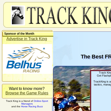
Sponsor of the Month
Advertise in Track King
The Best F
Track King
Get Flashpl
TrackKing is 
Become the
tactics, manag
Want to know more?
Manager
Browse the Game Rules
of your own
Horse Racing
Track King is a friend of
Online-Sport
Managers
Stable!
and the
Horse Racing Buzz